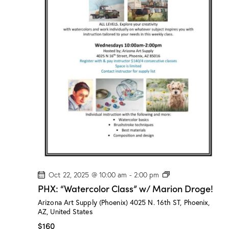
l
a
s
s
”
w
/
M
a
r
i
o
n
D
r
o
g
e
!
P
Oct 22, 2025 @ 10:00 am
-
2:00 pm
H
PHX: “Watercolor Class” w/ Marion Droge!
X
:
Arizona Art Supply (Phoenix)
4025 N. 16th ST, Phoenix,
“
AZ, United States
W
a
$160