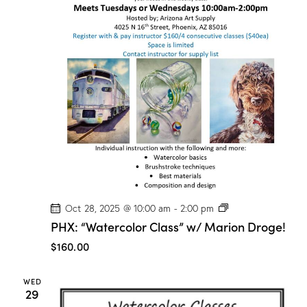
P
Oct 28, 2025 @ 10:00 am
-
2:00 pm
H
PHX: “Watercolor Class” w/ Marion Droge!
X
:
$160.00
“
W
a
WED
t
29
e
r