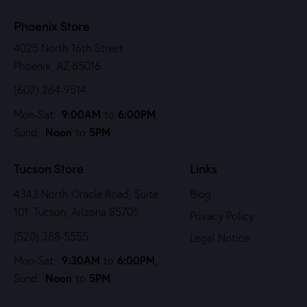
Phoenix Store
4025 North 16th Street
Phoenix, AZ 85016
(602) 264-9514
9:00AM
6:00PM
Mon-Sat:
to
,
Noon
5PM
Sund:
to
Tucson Store
Links
4343 North Oracle Road, Suite
Blog
101 Tucson, Arizona 85705
Privacy Policy
(520) 388-5555
Legal Notice
9:30AM
6:00PM
Mon-Sat:
to
,
Noon
5PM
Sund:
to