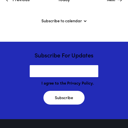
D
r
o
g
Subscribe to calendar
e
!
Subscribe For Updates
I agree to the
Privacy Policy
.
Subscribe