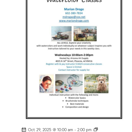
c
o
l
o
r
C
l
a
s
s
”
w
/
M
a
r
i
o
n
D
r
o
g
e
!
P
Oct 29, 2025 @ 10:00 am
-
2:00 pm