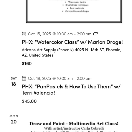
r
o
g
e
!
P
Oct 15, 2025 @ 10:00 am
-
2:00 pm
H
PHX: “Watercolor Class” w/ Marion Droge!
X
:
Arizona Art Supply (Phoenix)
4025 N. 16th ST, Phoenix,
“
AZ, United States
W
a
$160
t
e
r
SAT
Oct 18, 2025 @ 10:00 am
-
2:00 pm
c
18
PHX: “PanPastels & How To Use Them” w/
o
l
Terri Valencia!
o
r
$45.00
C
l
a
MON
s
20
s
”