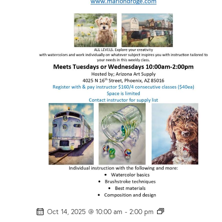
P
Oct 14, 2025 @ 10:00 am
-
2:00 pm
H