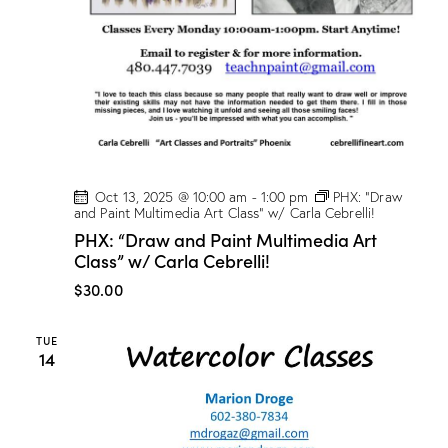
t
V
i
i
o
e
n
w
s
N
a
v
Oct 13, 2025 @ 10:00 am
-
1:00 pm
PHX: “Draw
and Paint Multimedia Art Class” w/ Carla Cebrelli!
i
PHX: “Draw and Paint Multimedia Art
g
Class” w/ Carla Cebrelli!
a
$30.00
t
i
TUE
o
14
n