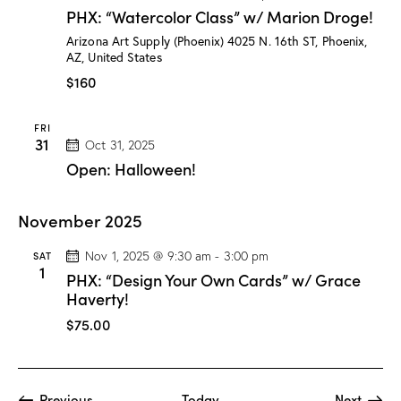
H
PHX: “Watercolor Class” w/ Marion Droge!
X
:
Arizona Art Supply (Phoenix)
4025 N. 16th ST, Phoenix,
“
AZ, United States
W
a
$160
t
e
r
FRI
c
31
Oct 31, 2025
o
l
Open: Halloween!
o
r
C
November 2025
l
a
s
SAT
Nov 1, 2025 @ 9:30 am
-
3:00 pm
s
1
PHX: “Design Your Own Cards” w/ Grace
”
w
Haverty!
/
M
$75.00
a
r
i
o
n
Events
Event
Previous
Today
Next