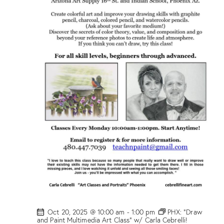
w
/
M
a
r
i
o
n
D
r
o
g
e
!
Oct 20, 2025 @ 10:00 am
-
1:00 pm
PHX: “Draw
and Paint Multimedia Art Class” w/ Carla Cebrelli!