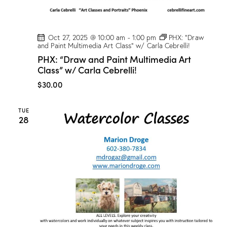
Oct 27, 2025 @ 10:00 am
-
1:00 pm
PHX: “Draw
and Paint Multimedia Art Class” w/ Carla Cebrelli!
PHX: “Draw and Paint Multimedia Art
Class” w/ Carla Cebrelli!
$30.00
TUE
28