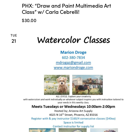
PHX: “Draw and Paint Multimedia Art
Class” w/ Carla Cebrelli!
$30.00
TUE
21