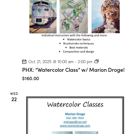
P
Oct 21, 2025 @ 10:00 am
-
2:00 pm
H
PHX: “Watercolor Class” w/ Marion Droge!
X
:
$160.00
“
W
a
WED
t
22
e
r
c
o
l
o
r
C